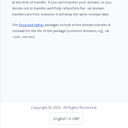
at the time of transfer. If you can't transfer your domain, or you
decide not to transfer we'll fully refund this fee. .uk domain
transfers are free, however it will keep the same renewal date.
The
Deca and higher
packages include a free domain transfer &
renewal for the life of the package (common domains, e.g. .uk,
.com, .net etc).
Copyright © 2026 . All Rights Reserved.
English / £ GBP