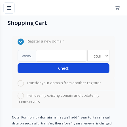
Shopping Cart
Register a new domain
www.
Check
Transfer your domain from another registrar
I will use my existing domain and update my
nameservers
Note: For non .uk domain names we'll add 1 year to it's renewal
date on successful transfer, therefore 1 years renewal is charged