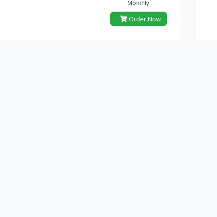
Monthly
Order Now