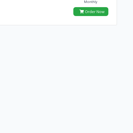
Monthly
Order Now