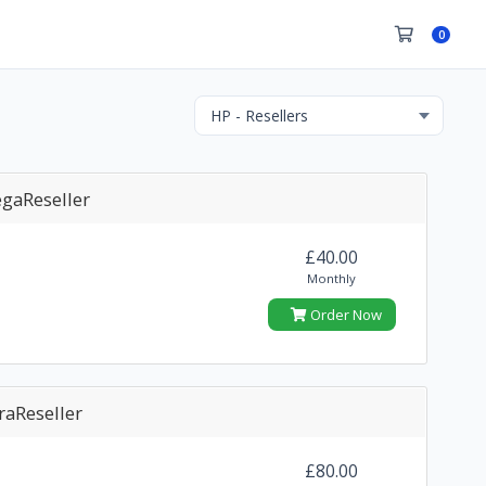
0
gaReseller
£40.00
Monthly
Order Now
raReseller
£80.00