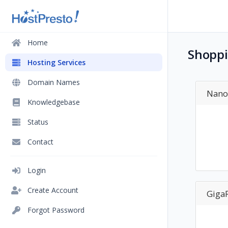
Home
Shoppi
Hosting Services
Domain Names
Nano
Knowledgebase
Status
Contact
Login
Create Account
GigaR
Forgot Password