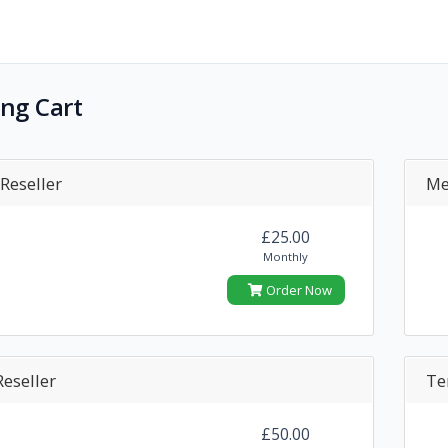
ng Cart
Reseller
Me
£25.00
Monthly
Order Now
eseller
Te
£50.00