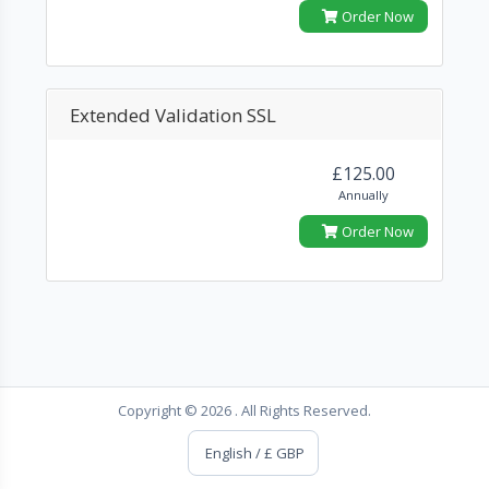
Order Now
Extended Validation SSL
£125.00
Annually
Order Now
Copyright © 2026 . All Rights Reserved.
English / £ GBP