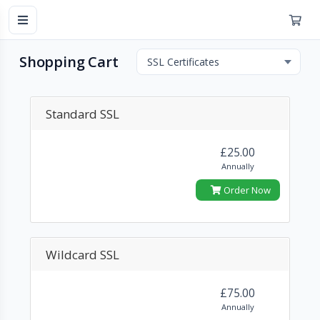
Shopping Cart
Standard SSL
£25.00
Annually
Order Now
Wildcard SSL
£75.00
Annually